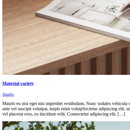
Material variety
Studio
Mauris eu nisi eget nisi imperdiet vestibulum. Nunc sodales vehicula ri
ante vel suscipit volutpat, turpis enim volutpSectetur adipiscing elit, 
vel placerat eros, eu tincidunt velit. Consectetur adipiscing elit, […]