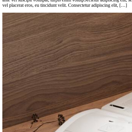
vel placerat eros, eu tincidunt velit. Consectetur adipiscing elit, […]