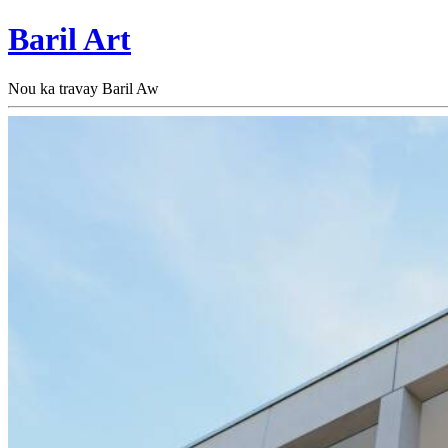
Baril Art
Nou ka travay Baril Aw