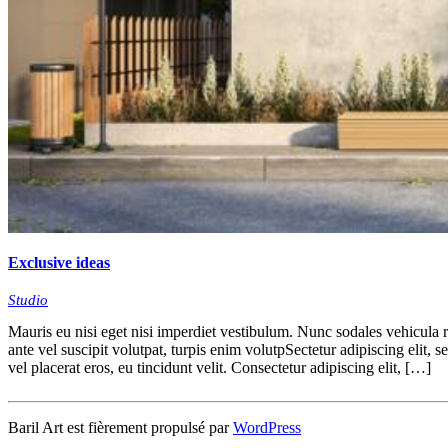
Exclusive ideas
Studio
Mauris eu nisi eget nisi imperdiet vestibulum. Nunc sodales vehicula ri
ante vel suscipit volutpat, turpis enim volutpSectetur adipiscing elit, 
vel placerat eros, eu tincidunt velit. Consectetur adipiscing elit, […]
Baril Art est fièrement propulsé par
WordPress