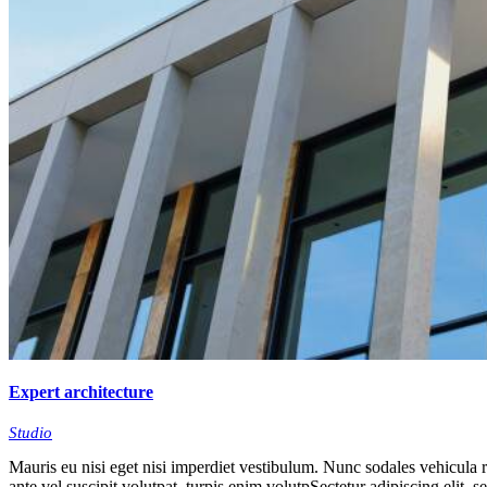
Expert architecture
Studio
Mauris eu nisi eget nisi imperdiet vestibulum. Nunc sodales vehicula ri
ante vel suscipit volutpat, turpis enim volutpSectetur adipiscing elit, 